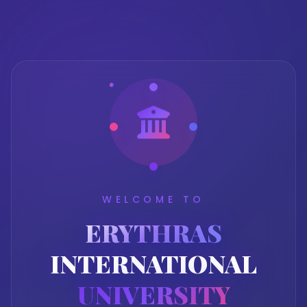
WELCOME TO
ERYTHRAS
INTERNATIONAL
UNIVERSITY