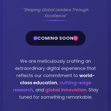
"Shaping Global Leaders Through
Excellence"
COMING SOON
We are meticulously crafting an
extraordinary digital experience that
reflects our commitment to
world-
class education
,
cutting-edge
research
, and
global innovation
. Stay
tuned for something remarkable.