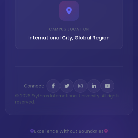
CAMPUS LOCATION
International City, Global Region
Connect:
© 2026 Erythras International University. All rights
reserved.
Excellence Without Boundaries