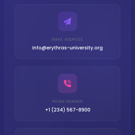
EMAIL ADDRESS
info@erythras-university.org
PHONE NUMBER
+1 (234) 567-8900