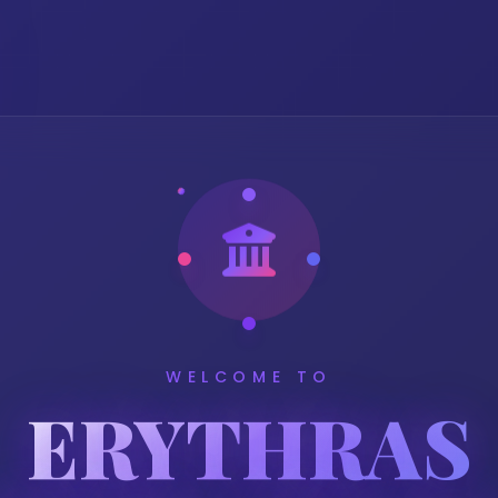
WELCOME TO
ERYTHRAS