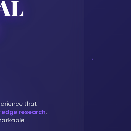
AL
Y
perience that
-edge research
,
markable.