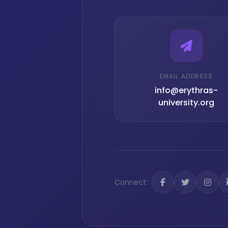
EMAIL ADDRESS
info@erythras-
university.org
Connect: