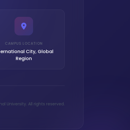
CAMPUS LOCATION
ternational City, Global
Region
l University. All rights reserved.