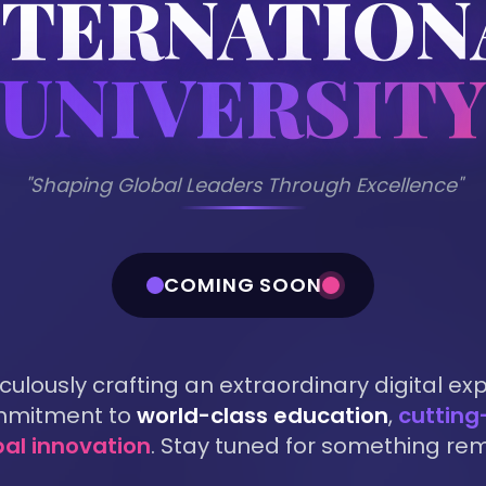
NTERNATION
UNIVERSIT
"Shaping Global Leaders Through Excellence"
COMING SOON
ulously crafting an extraordinary digital ex
ommitment to
world-class education
,
cutting
bal innovation
. Stay tuned for something re