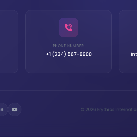
PHONE NUMBER
+1 (234) 567-8900
In
© 2026 Erythras Internationa