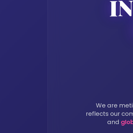
I
We are metic
reflects our c
and
glo