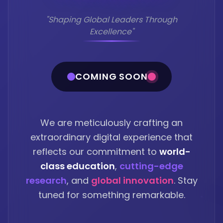
"Shaping Global Leaders Through
Excellence"
COMING SOON
We are meticulously crafting an
extraordinary digital experience that
reflects our commitment to
world-
class education
,
cutting-edge
research
, and
global innovation
. Stay
tuned for something remarkable.