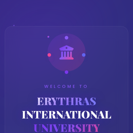
WELCOME TO
ERYTHRAS
INTERNATIONAL
UNIVERSITY