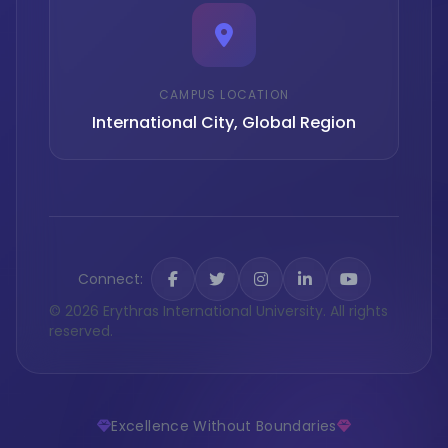
CAMPUS LOCATION
International City, Global Region
Connect:
© 2026 Erythras International University. All rights
reserved.
Excellence Without Boundaries