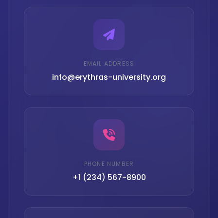
EMAIL ADDRESS
info@erythras-university.org
PHONE NUMBER
+1 (234) 567-8900