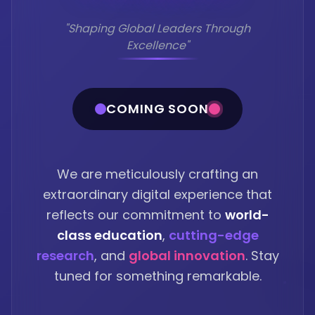
"Shaping Global Leaders Through
Excellence"
COMING SOON
We are meticulously crafting an
extraordinary digital experience that
reflects our commitment to
world-
class education
,
cutting-edge
research
, and
global innovation
. Stay
tuned for something remarkable.