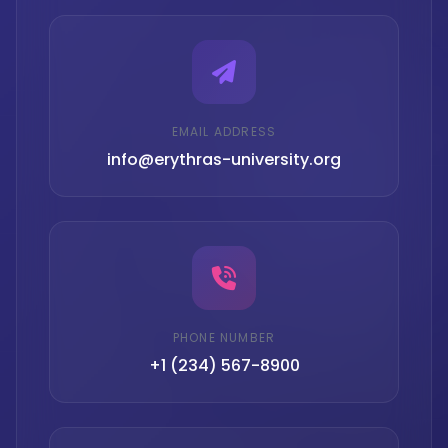
EMAIL ADDRESS
info@erythras-university.org
PHONE NUMBER
+1 (234) 567-8900