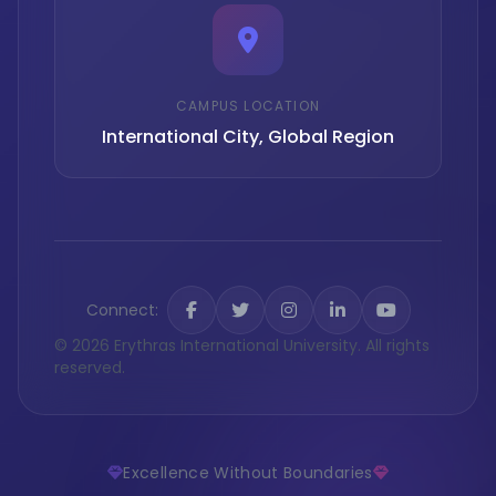
CAMPUS LOCATION
International City, Global Region
Connect:
© 2026 Erythras International University. All rights
reserved.
Excellence Without Boundaries