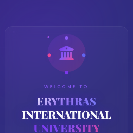
WELCOME TO
ERYTHRAS
INTERNATIONAL
UNIVERSITY